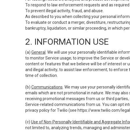
To respond to law enforcement requests and as required b
To prevent illegal activity, fraud, and abuse.
As described to you when collecting your personal informa
To evaluate or conduct a merger, divestiture, restructuring
bankruptcy, liquidation, or similar proceeding, in which p
2. INFORMATION USE
(a)
General
. We will use your personally identifiable inf
to monitor Service usage; to improve the Service or devel
content or features that we believe will be of interest or 
and illegal activity; to assist law enforcement; to enforce
time of collection.
(b)
Communications
. We may use your personally identifi
emails which are not promotional in nature. We may also s
receiving promotional messages from us or third parties, pl
Service-related communications from us. You can opt into
privacy policy for Twilio (see
https://www.twilio.com/legal
(c)
Use of Non-Personally Identifiable and Aggregate Inf
not limited to, analyzing trends, managing and administer