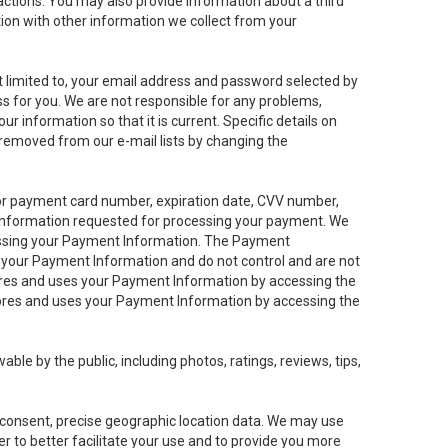
sactions. You may also provide information about a third
ation with other information we collect from your
not limited to, your email address and password selected by
ess for you. We are not responsible for any problems,
ur information so that it is current. Specific details on
 removed from our e-mail lists by changing the
 or payment card number, expiration date, CVV number,
 information requested for processing your payment. We
cessing your Payment Information. The Payment
e your Payment Information and do not control and are not
tores and uses your Payment Information by accessing the
ores and uses your Payment Information by accessing the
le by the public, including photos, ratings, reviews, tips,
ur consent, precise geographic location data. We may use
r to better facilitate your use and to provide you more