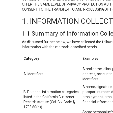
OFFER THE SAME LEVEL OF PRIVACY PROTECTION AS TH
CONSENT TO THE TRANSFER TO AND PROCESSINGOF TH
1. INFORMATION COLLEC
1.1 Summary of Information Coll
As discussed further below, we have collected the followi
information with the methods described herein.
Category
Examples
A real name, alias, 
A. Identifiers.
address, account na
identifiers.
A name, signature, 
B. Personal information categories
passport number, dr
listed in the California Customer
employment, employ
Records statute (Cal. Civ. Code §
financial informati
1798.80(e)).
Some personal info