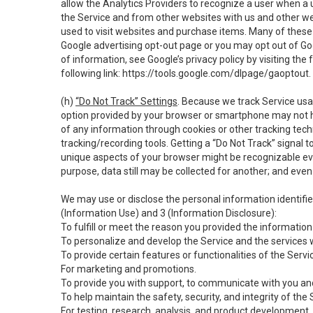
allow the Analytics Providers to recognize a user when a 
the Service and from other websites with us and other web
used to visit websites and purchase items. Many of these 
Google advertising opt-out page or you may opt out of Go
of information, see Google’s privacy policy by visiting the f
following link:
https://tools.google.com/dlpage/gaoptout
.
(h)
“Do Not Track” Settings
. Because we track Service usa
option provided by your browser or smartphone may not hav
of any information through cookies or other tracking tec
tracking/recording tools. Getting a “Do Not Track” signal 
unique aspects of your browser might be recognizable even i
purpose, data still may be collected for another; and even 
We may use or disclose the personal information identifi
(Information Use) and 3 (Information Disclosure):
To fulfill or meet the reason you provided the information 
To personalize and develop the Service and the services 
To provide certain features or functionalities of the Servi
For marketing and promotions.
To provide you with support, to communicate with you and
To help maintain the safety, security, and integrity of the
For testing, research, analysis, and product development,