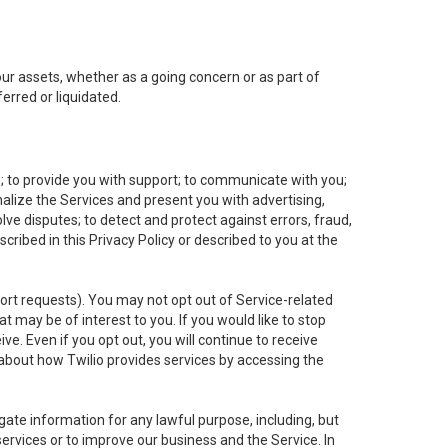
 our assets, whether as a going concern or as part of
erred or liquidated.
e; to provide you with support; to communicate with you;
alize the Services and present you with advertising,
lve disputes; to detect and protect against errors, fraud,
cribed in this Privacy Policy or described to you at the
port requests). You may not opt out of Service-related
 may be of interest to you. If you would like to stop
ve. Even if you opt out, you will continue to receive
about how Twilio provides services by accessing the
ate information for any lawful purpose, including, but
ervices or to improve our business and the Service. In