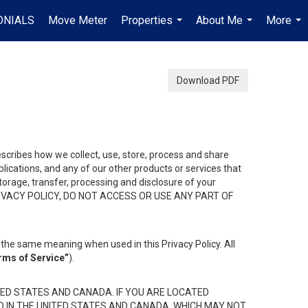
ONIALS
Move Meter
Properties
About Me
More
...
...
...
Download PDF
describes how we collect, use, store, process and share
ications, and any of our other products or services that
 storage, transfer, processing and disclosure of your
HIS PRIVACY POLICY, DO NOT ACCESS OR USE ANY PART OF
the same meaning when used in this Privacy Policy. All
rms of Service”
).
ED STATES AND CANADA. IF YOU ARE LOCATED
D IN THE UNITED STATES AND CANADA, WHICH MAY NOT