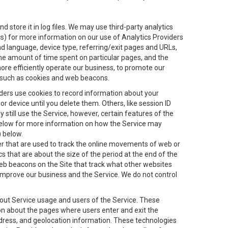
 store it in log files. We may use third-party analytics
ics) for more information on our use of Analytics Providers
and language, device type, referring/exit pages and URLs,
the amount of time spent on particular pages, and the
ore efficiently operate our business, to promote our
s, such as cookies and web beacons.
viders use cookies to record information about your
 device until you delete them. Others, like session ID
still use the Service, however, certain features of the
 below for more information on how the Service may
) below.
ifier that are used to track the online movements of web or
 that are about the size of the period at the end of the
eb beacons on the Site that track what other websites
 improve our business and the Service. We do not control
bout Service usage and users of the Service. These
ion about the pages where users enter and exit the
ddress, and geolocation information. These technologies