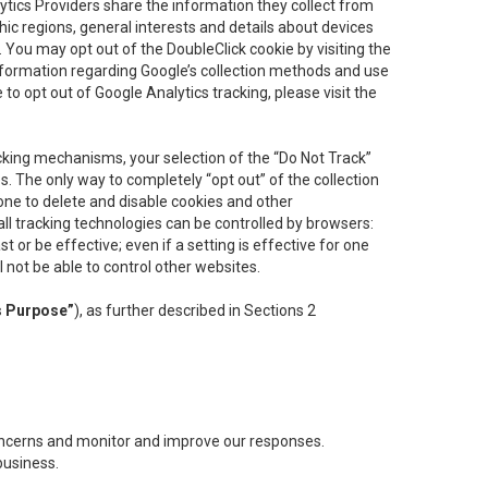
lytics Providers share the information they collect from
ic regions, general interests and details about devices
 You may opt out of the DoubleClick cookie by visiting the
information regarding Google’s collection methods and use
ke to opt out of Google Analytics tracking, please visit the
cking mechanisms, your selection of the “Do Not Track”
. The only way to completely “opt out” of the collection
one to delete and disable cookies and other
all tracking technologies can be controlled by browsers:
t or be effective; even if a setting is effective for one
l not be able to control other websites.
s Purpose”
), as further described in Sections 2
concerns and monitor and improve our responses.
business.