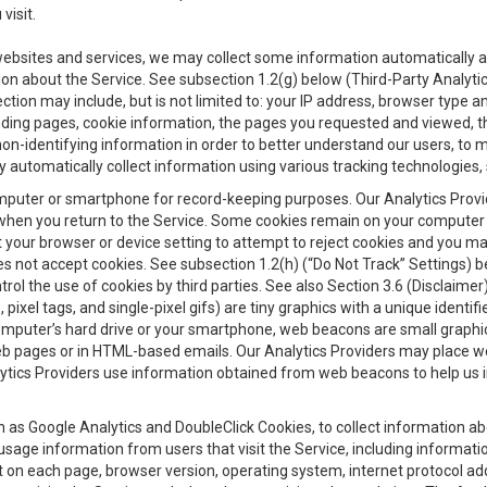
visit.
 websites and services, we may collect some information automatically and
ation about the Service. See subsection 1.2(g) below (Third-Party Analyt
ection may include, but is not limited to: your IP address, browser type 
anding pages, cookie information, the pages you requested and viewed, 
on-identifying information in order to better understand our users, to m
y automatically collect information using various tracking technologie
 a computer or smartphone for record-keeping purposes. Our Analytics Pro
when you return to the Service. Some cookies remain on your computer or
your browser or device setting to attempt to reject cookies and you may 
oes not accept cookies. See subsection 1.2(h) (“Do Not Track” Settings)
rol the use of cookies by third parties. See also Section 3.6 (Disclaimer
, pixel tags, and single-pixel gifs) are tiny graphics with a unique ident
omputer’s hard drive or your smartphone, web beacons are small graphics
eb pages or in HTML-based emails. Our Analytics Providers may place w
Analytics Providers use information obtained from web beacons to help us
ch as Google Analytics and DoubleClick Cookies, to collect information a
 usage information from users that visit the Service, including informat
t on each page, browser version, operating system, internet protocol a