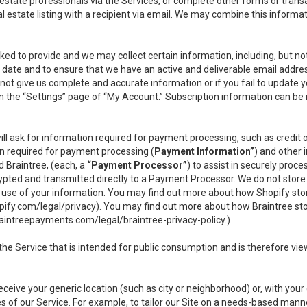
l estate professionals via the Services, or complete other forms or tran
al estate listing with a recipient via email. We may combine this inform
asked to provide and we may collect certain information, including, but 
 to date and to ensure that we have an active and deliverable email addr
do not give us complete and accurate information or if you fail to update yo
n the “Settings” page of “My Account.” Subscription information can be
ll ask for information required for payment processing, such as credit
n required for payment processing (
Payment Information”
) and other
d Braintree, (each, a
“Payment Processor”
) to assist in securely pro
rypted and transmitted directly to a Payment Processor. We do not stor
or use of your information. You may find out more about how Shopify s
pify.com/legal/privacy
). You may find out more about how Braintree st
aintreepayments.com/legal/braintree-privacy-policy
.)
e Service that is intended for public consumption and is therefore viewab
receive your generic location (such as city or neighborhood) or, with yo
s of our Service. For example, to tailor our Site on a needs-based manne