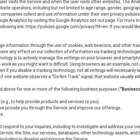
user visits the Service and when the user visits other websites. The Ana
site operators, including but not limited to age range, gender, geograph
companies collect and use information under their own privacy policies.
ogle Analytics by visiting the Google Analytics opt-out page. For more 
ollowing link:
https://policies.google.com/privacy?hl=en
. If you would li
ge information through the use of cookies, web beacons, and other tra
e any effect on our collection of information via tracking technologies
hnology is to actively manage the settings on your browser and smartph
to work as you might want is difficult. Using browsers as an example, not 
f you disable a tracking technology; not all settings will necessarily las
if one website observes a “Do Not Track” signal, that website usually wil
ed above for one or more of the following business purposes (
“Busines
(e.g., to help provide products and services to you).
we provide you through the Service and improve our offerings.
ce.
 respond to your inquiries, including to investigate and address your 
 Service, the Site, our services, databases, other technology assets, and 
 including to develop and improve the Service.