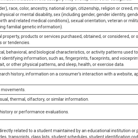
er), race, color, ancestry, national origin, citizenship, religion or creed, m
physical or mental disability, sex (including gender, gender identity, gen
irth and related medical conditions), sexual orientation, veteran or milit
ing familial genetic information).
 property, products or services purchased, obtained, or considered, or 
s or tendencies.
al, behavioral, and biological characteristics, or activity patterns used 
or identifying information, such as, fingerprints, faceprints, and voiceprints
it, or other physical patterns, and sleep, health, or exercise data.
earch history, information on a consumer’s interaction with a website, ap
or movements.
isual, thermal, olfactory, or similar information.
 history or performance evaluations.
irectly related to a student maintained by an educational institution or p
es, transcripts, class lists, student schedules, student identification co