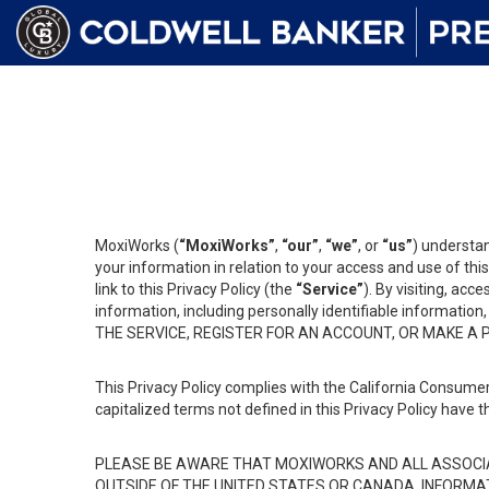
MoxiWorks (
“MoxiWorks”
,
“our”
,
“we”
, or
“us”
) understan
your information in relation to your access and use of th
link to this Privacy Policy (the
“Service”
). By visiting, acc
information, including personally identifiable informat
THE SERVICE, REGISTER FOR AN ACCOUNT, OR MAKE A
This Privacy Policy complies with the California Consumer
capitalized terms not defined in this Privacy Policy have t
PLEASE BE AWARE THAT MOXIWORKS AND ALL ASSOCIA
OUTSIDE OF THE UNITED STATES OR CANADA, INFORMA