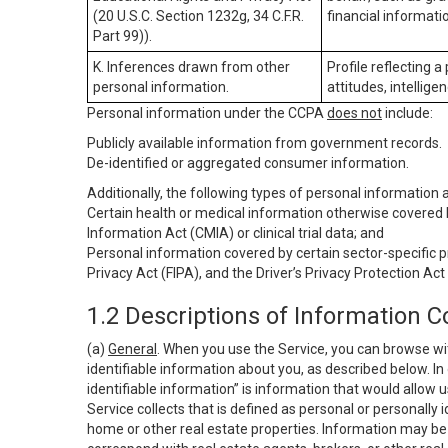
(20 U.S.C. Section 1232g, 34 C.F.R.
financial informatio
Part 99)).
K. Inferences drawn from other
Profile reflecting a
personal information.
attitudes, intelligen
Personal information under the CCPA
does not
include:
Publicly available information from government records.
De-identified or aggregated consumer information.
Additionally, the following types of personal information
Certain health or medical information otherwise covered b
Information Act (CMIA) or clinical trial data; and
Personal information covered by certain sector-specific p
Privacy Act (FIPA), and the Driver’s Privacy Protection Act
1.2 Descriptions of Information C
(a)
General
. When you use the Service, you can browse wi
identifiable information about you, as described below. In 
identifiable information” is information that would allow 
Service collects that is defined as personal or personally 
home or other real estate properties. Information may be 