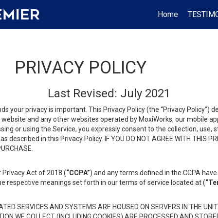
Home
TESTIM
PRIVACY POLICY
Last Revised: July 2021
ds your privacy is important. This Privacy Policy (the “Privacy Policy”) 
is website and any other websites operated by MoxiWorks, our mobile appl
essing or using the Service, you expressly consent to the collection, use,
ion, as described in this Privacy Policy. IF YOU DO NOT AGREE WITH T
 PURCHASE.
 Privacy Act of 2018 (
“CCPA”
) and any terms defined in the CCPA have 
he respective meanings set forth in our terms of service located at (
“Te
TED SERVICES AND SYSTEMS ARE HOUSED ON SERVERS IN THE UNIT
TION WE COLLECT (INCLUDING COOKIES) ARE PROCESSED AND STORE