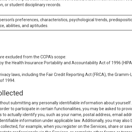
n, or student disciplinary records.
 person’s preferences, characteristics, psychological trends, predispositi
ce, abilities, and aptitudes.
 are excluded from the CCPA’s scope:
y the Health Insurance Portability and Accountability Act of 1996 (HIPAA
rivacy laws, including the Fair Credit Reporting Act (FRCA), the Gramm-L
 of 1994.
ollected
thout submitting any personally identifiable information about yourself
order to participate in certain functionalities, you may be asked to provi
us to actually identify you, such as your name, postal address, email ad
identifiable information under applicable law. Additionally, you may also
collected, for example, when you register on the Services, share or sav