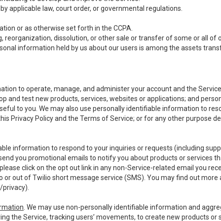
y applicable law, court order, or governmental regulations.
tion or as otherwise set forth in the CCPA.
, reorganization, dissolution, or other sale or transfer of some or all of
ersonal information held by us about our users is among the assets transf
ormation to operate, manage, and administer your account and the Servic
op and test new products, services, websites or applications; and person
useful to you. We may also use personally identifiable information to reso
 this Privacy Policy and the Terms of Service; or for any other purpose des
able information to respond to your inquiries or requests (including sup
end you promotional emails to notify you about products or services that
ease click on the opt out link in any non-Service-related email you recei
 or out of Twilio short message service (SMS). You may find out more 
/privacy
).
ormation
. We may use non-personally identifiable information and aggreg
ing the Service, tracking users’ movements, to create new products or s