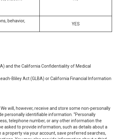
ons, behavior,
YES
) and the California Confidentiality of Medical
each-Bliley Act (GLBA) or California Financial Information
. We will, however, receive and store some non-personally
de personally identifiable information. “Personally
dress, telephone number, or any other information the
 be asked to provide information, such as details about a
e a property via your account, save preferred searches,