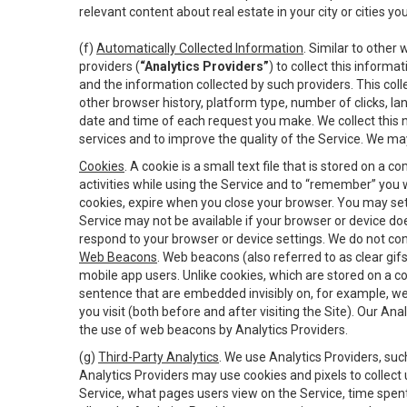
relevant content about real estate in your city or cities you 
(f)
Automatically Collected Information
. Similar to other
providers (
“Analytics Providers”
) to collect this inform
and the information collected by such providers. This coll
other browser history, platform type, number of clicks, l
date and time of each request you make. We collect this n
services and to improve the quality of the Service. We ma
Cookies
. A cookie is a small text file that is stored on
activities while using the Service and to “remember” you 
cookies, expire when you close your browser. You may set 
Service may not be available if your browser or device d
respond to your browser or device settings. We do not cont
Web Beacons
. Web beacons (also referred to as clear gifs
mobile app users. Unlike cookies, which are stored on a c
sentence that are embedded invisibly on, for example, w
you visit (both before and after visiting the Site). Our 
the use of web beacons by Analytics Providers.
(g)
Third-Party Analytics
. We use Analytics Providers, su
Analytics Providers may use cookies and pixels to collect
Service, what pages users view on the Service, time spen