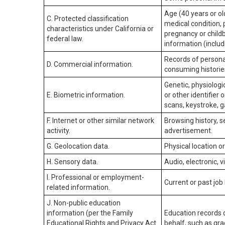
Age (40 years or old
C. Protected classification
medical condition, 
characteristics under California or
pregnancy or childb
federal law.
information (includ
Records of personal
D. Commercial information.
consuming historie
Genetic, physiologic
E. Biometric information.
or other identifier 
scans, keystroke, ga
F. Internet or other similar network
Browsing history, s
activity.
advertisement.
G. Geolocation data.
Physical location 
H. Sensory data.
Audio, electronic, v
I. Professional or employment-
Current or past job
related information.
J. Non-public education
information (per the Family
Education records d
Educational Rights and Privacy Act
behalf, such as grad