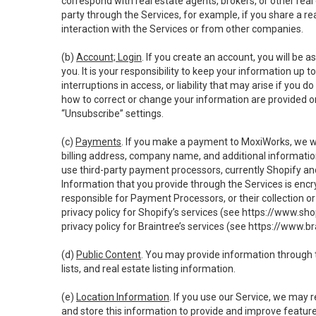
correspond with real estate agents, brokers, or other rea
party through the Services, for example, if you share a re
interaction with the Services or from other companies.
(b)
Account; Login
. If you create an account, you will be 
you. It is your responsibility to keep your information up
interruptions in access, or liability that may arise if you 
how to correct or change your information are provided o
“Unsubscribe” settings.
(c)
Payments
. If you make a payment to MoxiWorks, we wi
billing address, company name, and additional informatio
use third-party payment processors, currently Shopify an
Information that you provide through the Services is enc
responsible for Payment Processors, or their collection 
privacy policy for Shopify’s services (see
https://www.sho
privacy policy for Braintree’s services (see
https://www.br
(d)
Public Content
. You may provide information through th
lists, and real estate listing information.
(e)
Location Information
. If you use our Service, we may 
and store this information to provide and improve feature