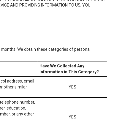
RVICE AND PROVIDING INFORMATION TO US, YOU
2) months. We obtain these categories of personal
Have We Collected Any
Information in This Category?
tocol address, email
r other similar
YES
, telephone number,
ber, education,
mber, or any other
YES