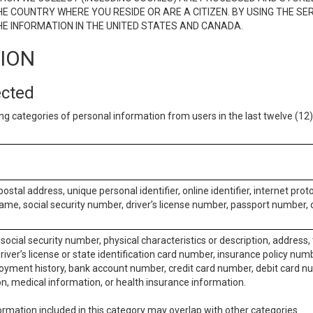
E COUNTRY WHERE YOU RESIDE OR ARE A CITIZEN. BY USING THE SE
E INFORMATION IN THE UNITED STATES AND CANADA.
TION
ected
ng categories of personal information from users in the last twelve (1
postal address, unique personal identifier, online identifier, internet pro
me, social security number, driver’s license number, passport number, o
social security number, physical characteristics or description, address
iver’s license or state identification card number, insurance policy num
ment history, bank account number, credit card number, debit card nu
on, medical information, or health insurance information.
rmation included in this category may overlap with other categories.