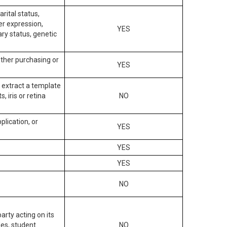
arital status,
der expression,
YES
ary status, genetic
other purchasing or
YES
to extract a template
, iris or retina
NO
plication, or
YES
YES
YES
NO
arty acting on its
des, student
NO